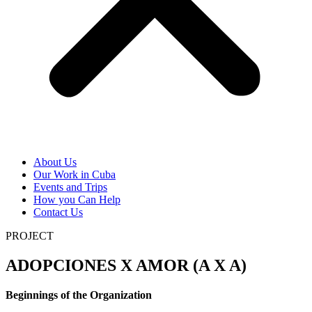
About Us
Our Work in Cuba
Events and Trips
How you Can Help
Contact Us
PROJECT
ADOPCIONES X AMOR (A X A)
Beginnings of the Organization