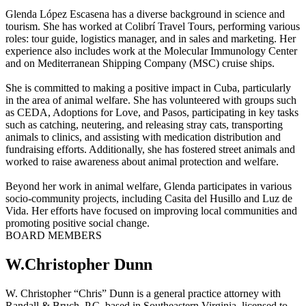
Glenda López Escasena has a diverse background in science and
tourism. She has worked at Colibrí Travel Tours, performing various
roles: tour guide, logistics manager, and in sales and marketing. Her
experience also includes work at the Molecular Immunology Center
and on Mediterranean Shipping Company (MSC) cruise ships.
She is committed to making a positive impact in Cuba, particularly
in the area of animal welfare. She has volunteered with groups such
as CEDA, Adoptions for Love, and Pasos, participating in key tasks
such as catching, neutering, and releasing stray cats, transporting
animals to clinics, and assisting with medication distribution and
fundraising efforts. Additionally, she has fostered street animals and
worked to raise awareness about animal protection and welfare.
Beyond her work in animal welfare, Glenda participates in various
socio-community projects, including Casita del Husillo and Luz de
Vida. Her efforts have focused on improving local communities and
promoting positive social change.
BOARD MEMBERS
W.Christopher Dunn
W. Christopher “Chris” Dunn is a general practice attorney with
Randall & Bruch, P.C. based in Southeastern Virginia, licensed to