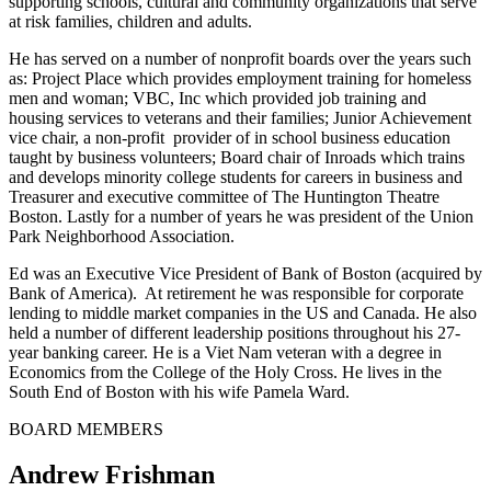
supporting schools, cultural and community organizations that serve
at risk families, children and adults.
He has served on a number of nonprofit boards over the years such
as: Project Place which provides employment training for homeless
men and woman; VBC, Inc which provided job training and
housing services to veterans and their families; Junior Achievement
vice chair, a non-profit provider of in school business education
taught by business volunteers; Board chair of Inroads which trains
and develops minority college students for careers in business and
Treasurer and executive committee of The Huntington Theatre
Boston. Lastly for a number of years he was president of the Union
Park Neighborhood Association.
Ed was an Executive Vice President of Bank of Boston (acquired by
Bank of America). At retirement he was responsible for corporate
lending to middle market companies in the US and Canada. He also
held a number of different leadership positions throughout his 27-
year banking career. He is a Viet Nam veteran with a degree in
Economics from the College of the Holy Cross. He lives in the
South End of Boston with his wife Pamela Ward.
BOARD MEMBERS
Andrew Frishman