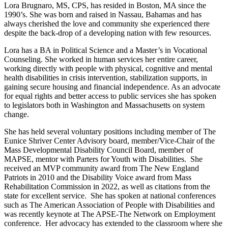
Lora Brugnaro, MS, CPS, has resided in Boston, MA since the
1990’s. She was born and raised in Nassau, Bahamas and has
always cherished the love and community she experienced there
despite the back-drop of a developing nation with few resources.
Lora has a BA in Political Science and a Master’s in Vocational
Counseling. She worked in human services her entire career,
working directly with people with physical, cognitive and mental
health disabilities in crisis intervention, stabilization supports, in
gaining secure housing and financial independence. As an advocate
for equal rights and better access to public services she has spoken
to legislators both in Washington and Massachusetts on system
change.
She has held several voluntary positions including member of The
Eunice Shriver Center Advisory board, member/Vice-Chair of the
Mass Developmental Disability Council Board, member of
MAPSE, mentor with Parters for Youth with Disabilities. She
received an MVP community award from The New England
Patriots in 2010 and the Disability Voice award from Mass
Rehabilitation Commission in 2022, as well as citations from the
state for excellent service. She has spoken at national conferences
such as The American Association of People with Disabilities and
was recently keynote at The APSE-The Network on Employment
conference. Her advocacy has extended to the classroom where she