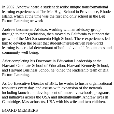
In 2002, Andrew heard a student describe unique transformational
learning experiences at The Met High School in Providence, Rhode
Island, which at the time was the first and only school in the Big
Picture Learning network.
Andrew became an Advisor, working with an advisory group
through to their graduation, then moved to California to support the
growth of the Met Sacramento High School. These experiences led
him to develop the belief that student-interest-driven real-world
learning is a crucial determinant of both individual life outcomes and
community well-being.
After completing his Doctorate in Education Leadership at the
Harvard Graduate School of Education, Harvard Kennedy School,
and Harvard Business School he joined the leadership team of Big
Picture Learning.
As Co-Executive Director of BPL, he works to hustle organizational
resources every day, and assists with expansion of the network
including launch and development of innovative schools, programs,
and initiatives across the USA and internationally. Andrew lives in
Cambridge, Massachusetts, USA with his wife and two children.
BOARD MEMBERS