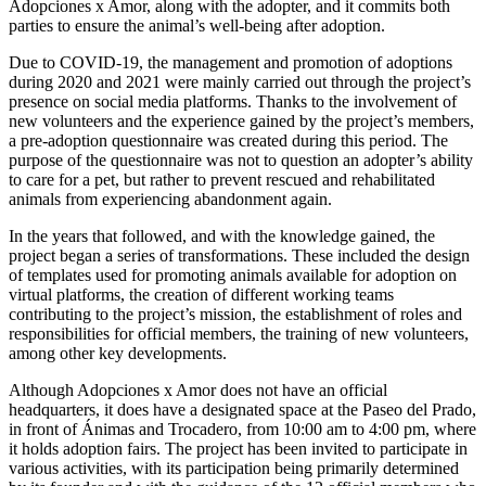
Adopciones x Amor, along with the adopter, and it commits both
parties to ensure the animal’s well-being after adoption.
Due to COVID-19, the management and promotion of adoptions
during 2020 and 2021 were mainly carried out through the project’s
presence on social media platforms. Thanks to the involvement of
new volunteers and the experience gained by the project’s members,
a pre-adoption questionnaire was created during this period. The
purpose of the questionnaire was not to question an adopter’s ability
to care for a pet, but rather to prevent rescued and rehabilitated
animals from experiencing abandonment again.
In the years that followed, and with the knowledge gained, the
project began a series of transformations. These included the design
of templates used for promoting animals available for adoption on
virtual platforms, the creation of different working teams
contributing to the project’s mission, the establishment of roles and
responsibilities for official members, the training of new volunteers,
among other key developments.
Although Adopciones x Amor does not have an official
headquarters, it does have a designated space at the Paseo del Prado,
in front of Ánimas and Trocadero, from 10:00 am to 4:00 pm, where
it holds adoption fairs. The project has been invited to participate in
various activities, with its participation being primarily determined