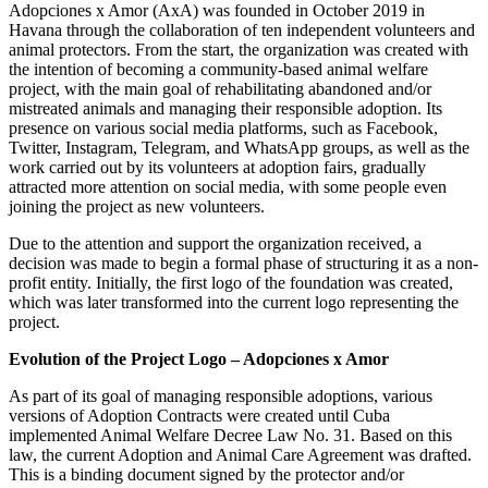
Adopciones x Amor (AxA) was founded in October 2019 in
Havana through the collaboration of ten independent volunteers and
animal protectors. From the start, the organization was created with
the intention of becoming a community-based animal welfare
project, with the main goal of rehabilitating abandoned and/or
mistreated animals and managing their responsible adoption. Its
presence on various social media platforms, such as Facebook,
Twitter, Instagram, Telegram, and WhatsApp groups, as well as the
work carried out by its volunteers at adoption fairs, gradually
attracted more attention on social media, with some people even
joining the project as new volunteers.
Due to the attention and support the organization received, a
decision was made to begin a formal phase of structuring it as a non-
profit entity. Initially, the first logo of the foundation was created,
which was later transformed into the current logo representing the
project.
Evolution of the Project Logo – Adopciones x Amor
As part of its goal of managing responsible adoptions, various
versions of Adoption Contracts were created until Cuba
implemented Animal Welfare Decree Law No. 31. Based on this
law, the current Adoption and Animal Care Agreement was drafted.
This is a binding document signed by the protector and/or