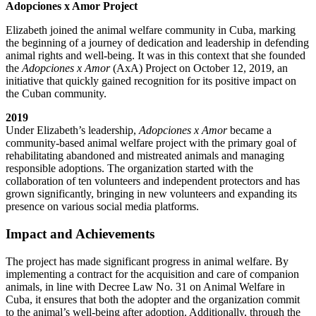
Adopciones x Amor Project
Elizabeth joined the animal welfare community in Cuba, marking
the beginning of a journey of dedication and leadership in defending
animal rights and well-being. It was in this context that she founded
the
Adopciones x Amor
(AxA) Project on October 12, 2019, an
initiative that quickly gained recognition for its positive impact on
the Cuban community.
2019
Under Elizabeth’s leadership,
Adopciones x Amor
became a
community-based animal welfare project with the primary goal of
rehabilitating abandoned and mistreated animals and managing
responsible adoptions. The organization started with the
collaboration of ten volunteers and independent protectors and has
grown significantly, bringing in new volunteers and expanding its
presence on various social media platforms.
Impact and Achievements
The project has made significant progress in animal welfare. By
implementing a contract for the acquisition and care of companion
animals, in line with Decree Law No. 31 on Animal Welfare in
Cuba, it ensures that both the adopter and the organization commit
to the animal’s well-being after adoption. Additionally, through the