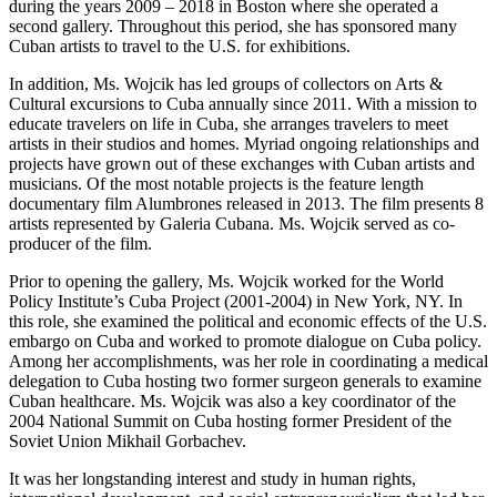
during the years 2009 – 2018 in Boston where she operated a
second gallery. Throughout this period, she has sponsored many
Cuban artists to travel to the U.S. for exhibitions.
In addition, Ms. Wojcik has led groups of collectors on Arts &
Cultural excursions to Cuba annually since 2011. With a mission to
educate travelers on life in Cuba, she arranges travelers to meet
artists in their studios and homes. Myriad ongoing relationships and
projects have grown out of these exchanges with Cuban artists and
musicians. Of the most notable projects is the feature length
documentary film Alumbrones released in 2013. The film presents 8
artists represented by Galeria Cubana. Ms. Wojcik served as co-
producer of the film.
Prior to opening the gallery, Ms. Wojcik worked for the World
Policy Institute’s Cuba Project (2001-2004) in New York, NY. In
this role, she examined the political and economic effects of the U.S.
embargo on Cuba and worked to promote dialogue on Cuba policy.
Among her accomplishments, was her role in coordinating a medical
delegation to Cuba hosting two former surgeon generals to examine
Cuban healthcare. Ms. Wojcik was also a key coordinator of the
2004 National Summit on Cuba hosting former President of the
Soviet Union Mikhail Gorbachev.
It was her longstanding interest and study in human rights,