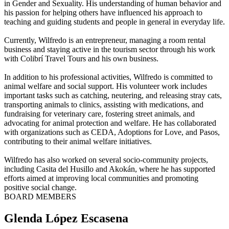
in Gender and Sexuality. His understanding of human behavior and
his passion for helping others have influenced his approach to
teaching and guiding students and people in general in everyday life.
Currently, Wilfredo is an entrepreneur, managing a room rental
business and staying active in the tourism sector through his work
with Colibrí Travel Tours and his own business.
In addition to his professional activities, Wilfredo is committed to
animal welfare and social support. His volunteer work includes
important tasks such as catching, neutering, and releasing stray cats,
transporting animals to clinics, assisting with medications, and
fundraising for veterinary care, fostering street animals, and
advocating for animal protection and welfare. He has collaborated
with organizations such as CEDA, Adoptions for Love, and Pasos,
contributing to their animal welfare initiatives.
Wilfredo has also worked on several socio-community projects,
including Casita del Husillo and Akokán, where he has supported
efforts aimed at improving local communities and promoting
positive social change.
BOARD MEMBERS
Glenda López Escasena