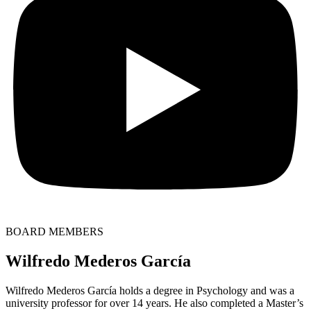
BOARD MEMBERS
Wilfredo Mederos García
Wilfredo Mederos García holds a degree in Psychology and was a
university professor for over 14 years. He also completed a Master’s