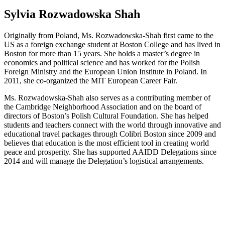
Sylvia Rozwadowska Shah
Originally from Poland, Ms. Rozwadowska-Shah first came to the
US as a foreign exchange student at Boston College and has lived in
Boston for more than 15 years. She holds a master’s degree in
economics and political science and has worked for the Polish
Foreign Ministry and the European Union Institute in Poland. In
2011, she co-organized the MIT European Career Fair.
Ms. Rozwadowska-Shah also serves as a contributing member of
the Cambridge Neighborhood Association and on the board of
directors of Boston’s Polish Cultural Foundation. She has helped
students and teachers connect with the world through innovative and
educational travel packages through Colibri Boston since 2009 and
believes that education is the most efficient tool in creating world
peace and prosperity. She has supported AAIDD Delegations since
2014 and will manage the Delegation’s logistical arrangements.