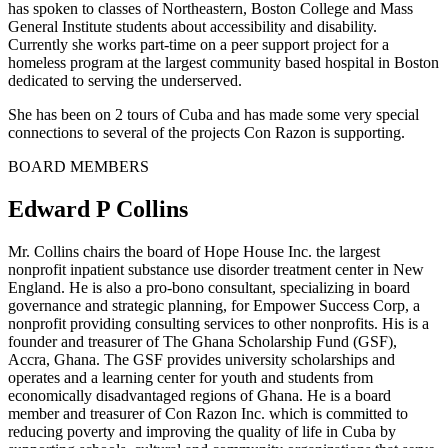
has spoken to classes of Northeastern, Boston College and Mass
General Institute students about accessibility and disability.
Currently she works part-time on a peer support project for a
homeless program at the largest community based hospital in Boston
dedicated to serving the underserved.
She has been on 2 tours of Cuba and has made some very special
connections to several of the projects Con Razon is supporting.
BOARD MEMBERS
Edward P Collins
Mr. Collins chairs the board of Hope House Inc. the largest
nonprofit inpatient substance use disorder treatment center in New
England. He is also a pro-bono consultant, specializing in board
governance and strategic planning, for Empower Success Corp, a
nonprofit providing consulting services to other nonprofits. His is a
founder and treasurer of The Ghana Scholarship Fund (GSF),
Accra, Ghana. The GSF provides university scholarships and
operates and a learning center for youth and students from
economically disadvantaged regions of Ghana. He is a board
member and treasurer of Con Razon Inc. which is committed to
reducing poverty and improving the quality of life in Cuba by