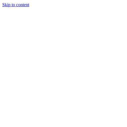
Skip to content