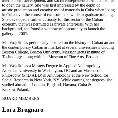
international development, and social entrepreneurialism that led her
to open the gallery. She was first impressed by the depth of
artistic production and creative use of materials in Cuba when living
in Cuba over the course of two summers while in graduate training.
She developed a further curiosity for this sector of the Cuban
economy that was permitted as private enterprise. With her
background, she found a window of opportunity to launch the
gallery in 2007.
Ms. Wojcik has periodically lectured on the history of Cuban art and
the contemporary Cuban art market at several universities including
Boston College, Boston University, Massachusetts Institute of
Technology, along with the Museum of Fine Arts, Boston.
Ms. Wojcik has a Masters Degree in Applied Anthropology at
American University in Washington, DC and an Masters of
Philosophy (PhD ABD) in Anthropology at the New School for
Social Research in New York, NY. While earning her degrees, she
studied abroad in London, England, Havana, Cuba &
Krakow,Poland.
BOARD MEMBERS
Lora Brugnaro