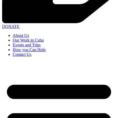
DONATE
About Us
Our Work in Cuba
Events and Trips
How you Can Help
Contact Us