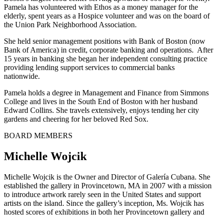
Pamela has volunteered with Ethos as a money manager for the
elderly, spent years as a Hospice volunteer and was on the board of
the Union Park Neighborhood Association.
She held senior management positions with Bank of Boston (now
Bank of America) in credit, corporate banking and operations. After
15 years in banking she began her independent consulting practice
providing lending support services to commercial banks
nationwide.
Pamela holds a degree in Management and Finance from Simmons
College and lives in the South End of Boston with her husband
Edward Collins. She travels extensively, enjoys tending her city
gardens and cheering for her beloved Red Sox.
BOARD MEMBERS
Michelle Wojcik
Michelle Wojcik is the Owner and Director of Galería Cubana. She
established the gallery in Provincetown, MA in 2007 with a mission
to introduce artwork rarely seen in the United States and support
artists on the island. Since the gallery’s inception, Ms. Wojcik has
hosted scores of exhibitions in both her Provincetown gallery and