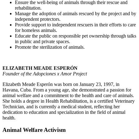
Ensure the well-being of animals through their rescue and
rehabilitation.
Manage the adoption of animals rescued by the project and by
independent protectors.
Provide support to independent rescuers in their efforts to care
for homeless animals.
Educate the public on responsible pet ownership through talks
in public and private spaces.
Promote the sterilization of animals.
ELIZABETH MEADE ESPERÓN
Founder of the Adopciones x Amor Project
Elizabeth Meade Esperón was born on January 23, 1997, in
Havana, Cuba. From a young age, she demonstrated a passion for
animal welfare and a commitment to the health and care of animals.
She holds a degree in Health Rehabilitation, is a certified Veterinary
Technician, and is currently a medical student, reflecting her
dedication to education and specialization in the field of animal
health.
Animal Welfare Activism