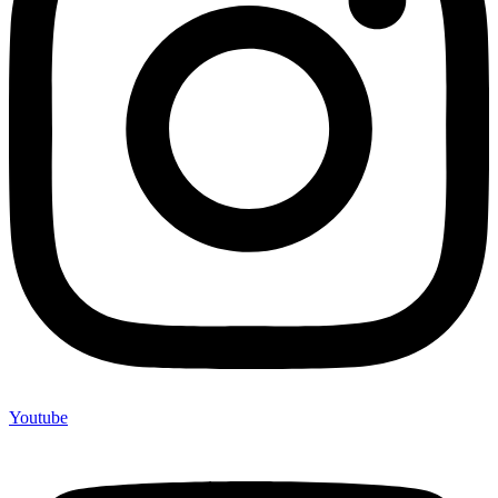
Youtube