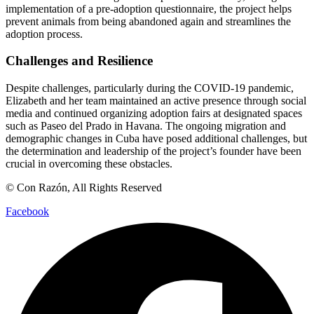
implementation of a pre-adoption questionnaire, the project helps
prevent animals from being abandoned again and streamlines the
adoption process.
Challenges and Resilience
Despite challenges, particularly during the COVID-19 pandemic,
Elizabeth and her team maintained an active presence through social
media and continued organizing adoption fairs at designated spaces
such as Paseo del Prado in Havana. The ongoing migration and
demographic changes in Cuba have posed additional challenges, but
the determination and leadership of the project’s founder have been
crucial in overcoming these obstacles.
© Con Razón, All Rights Reserved
Facebook