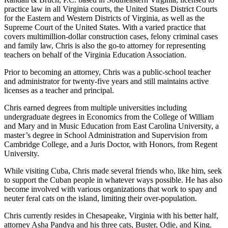
practice law in all Virginia courts, the United States District Courts
for the Eastern and Western Districts of Virginia, as well as the
Supreme Court of the United States. With a varied practice that
covers multimillion-dollar construction cases, felony criminal cases
and family law, Chris is also the go-to attorney for representing
teachers on behalf of the Virginia Education Association.
Prior to becoming an attorney, Chris was a public-school teacher
and administrator for twenty-five years and still maintains active
licenses as a teacher and principal.
Chris earned degrees from multiple universities including
undergraduate degrees in Economics from the College of William
and Mary and in Music Education from East Carolina University, a
master’s degree in School Administration and Supervision from
Cambridge College, and a Juris Doctor, with Honors, from Regent
University.
While visiting Cuba, Chris made several friends who, like him, seek
to support the Cuban people in whatever ways possible. He has also
become involved with various organizations that work to spay and
neuter feral cats on the island, limiting their over-population.
Chris currently resides in Chesapeake, Virginia with his better half,
attorney Asha Pandya and his three cats, Buster, Odie, and King.