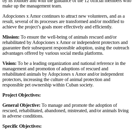
by its founder and with the guidance of the 12 official members who
make up the management team.
Adopciones x Amor continues to attract new volunteers, and as a
result, several of its processes are transformed and/or modified to
achieve the project’s goals more effectively and efficiently.
Mission:
To ensure the well-being of animals rescued and/or
rehabilitated by Adopciones x Amor or independent protectors and
guarantee their subsequent responsible adoption, using the outreach
advantages offered by various social media platforms.
Vision:
To be a leading organization and national reference in the
management and promotion of adoptions of rescued and
rehabilitated animals by Adopciones x Amor and/or independent
protectors, increasing the culture of animal protection and
responsible pet ownership within Cuban society.
Project Objectives:
General Objective:
To manage and promote the adoption of
rescued, rehabilitated, abandoned, mistreated, and/or animals living
in adverse conditions.
Specific Objectives: