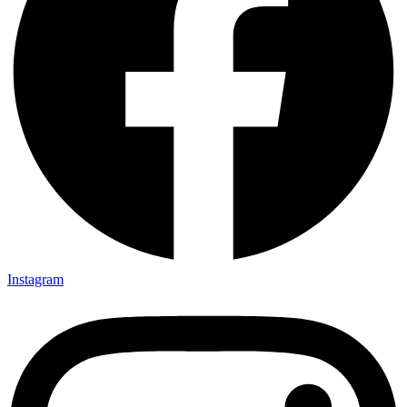
Instagram