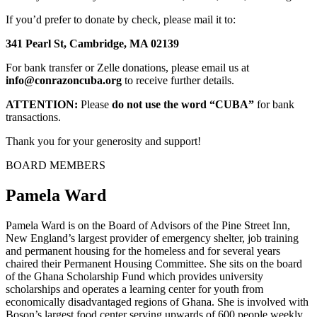
If you’d prefer to donate by check, please mail it to:
341 Pearl St, Cambridge, MA 02139
For bank transfer or Zelle donations, please email us at
info@conrazoncuba.org
to receive further details.
ATTENTION:
Please
do not use the word “CUBA”
for bank
transactions.
Thank you for your generosity and support!
BOARD MEMBERS
Pamela Ward
Pamela Ward is on the Board of Advisors of the Pine Street Inn,
New England’s largest provider of emergency shelter, job training
and permanent housing for the homeless and for several years
chaired their Permanent Housing Committee. She sits on the board
of the Ghana Scholarship Fund which provides university
scholarships and operates a learning center for youth from
economically disadvantaged regions of Ghana. She is involved with
Boson’s largest food center serving upwards of 600 people weekly.