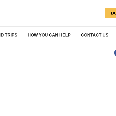
D
D TRIPS
HOW YOU CAN HELP
CONTACT US