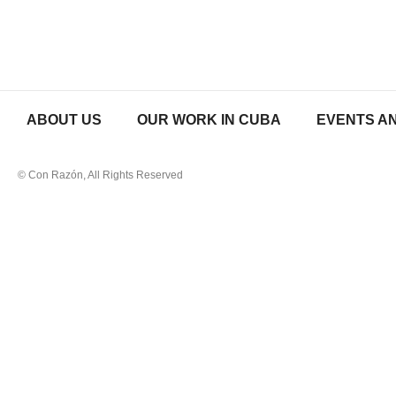
ABOUT US
OUR WORK IN CUBA
EVENTS AN
© Con Razón, All Rights Reserved