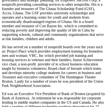
governance and strategic planning, for Empower Success Corp, a
nonprofit providing consulting services to other nonprofits. His is a
founder and treasurer of The Ghana Scholarship Fund (GSF),
Accra, Ghana. The GSF provides university scholarships and
operates and a learning center for youth and students from
economically disadvantaged regions of Ghana. He is a board
member and treasurer of Con Razon Inc. which is committed to
reducing poverty and improving the quality of life in Cuba by
supporting schools, cultural and community organizations that serve
at risk families, children and adults.
He has served on a number of nonprofit boards over the years such
as: Project Place which provides employment training for homeless
men and woman; VBC, Inc which provided job training and
housing services to veterans and their families; Junior Achievement
vice chair, a non-profit provider of in school business education
taught by business volunteers; Board chair of Inroads which trains
and develops minority college students for careers in business and
Treasurer and executive committee of The Huntington Theatre
Boston. Lastly for a number of years he was president of the Union
Park Neighborhood Association.
Ed was an Executive Vice President of Bank of Boston (acquired by
Bank of America). At retirement he was responsible for corporate
lending to middle market companies in the US and Canada. He also
held a number of different leadership positions throughout his 27-