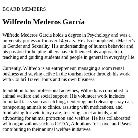
BOARD MEMBERS
Wilfredo Mederos García
Wilfredo Mederos García holds a degree in Psychology and was a
university professor for over 14 years. He also completed a Master’s
in Gender and Sexuality. His understanding of human behavior and
his passion for helping others have influenced his approach to
teaching and guiding students and people in general in everyday life.
Currently, Wilfredo is an entrepreneur, managing a room rental
business and staying active in the tourism sector through his work
with Colibrí Travel Tours and his own business.
In addition to his professional activities, Wilfredo is committed to
animal welfare and social support. His volunteer work includes
important tasks such as catching, neutering, and releasing stray cats,
transporting animals to clinics, assisting with medications, and
fundraising for veterinary care, fostering street animals, and
advocating for animal protection and welfare. He has collaborated
with organizations such as CEDA, Adoptions for Love, and Pasos,
contributing to their animal welfare initiatives.