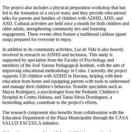
The project also includes a physical preparation workshop that has
led to the formation of a soccer team, and they provide educational
talks for parents and families of children with ADHD, ADD, and
ASD. Cultural activities are held once a month for both children and
older adults, strengthening community ties and fostering
engagement. These events often feature a traditional
caldoza
(giant
soup) prepared for everyone to enjoy.
In addition to its community activities,
Luz de Vida
is also heavily
involved in research on ADHD and inclusion. This study is
supported by specialists from the Faculty of Psychology and
members of the José Varona Pedagogical Institute, with the aim of
improving educational methodology in Cuba. Currently, the project
supports 150 children with ADHD in Havana, helping with their
education from home and equipping parents with tools to understand
and manage their children’s behavior. Notable specialists such as
Mayra Rodríguez, a psychologist from the Pediatric Children’s
Hospital in Centro Habana, and Tania Silvia Domínguez, a
bestselling author, contribute to the project’s efforts.
The research component also benefits from collaboration with the
Education Department of the Plaza Municipality through the CASA
SALUD ESCUELA initiative.