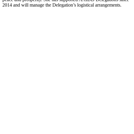
2014 and will manage the Delegation’s logistical arrangements.