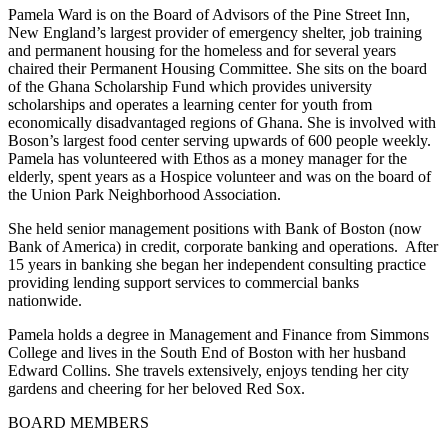
Pamela Ward is on the Board of Advisors of the Pine Street Inn,
New England’s largest provider of emergency shelter, job training
and permanent housing for the homeless and for several years
chaired their Permanent Housing Committee. She sits on the board
of the Ghana Scholarship Fund which provides university
scholarships and operates a learning center for youth from
economically disadvantaged regions of Ghana. She is involved with
Boson’s largest food center serving upwards of 600 people weekly.
Pamela has volunteered with Ethos as a money manager for the
elderly, spent years as a Hospice volunteer and was on the board of
the Union Park Neighborhood Association.
She held senior management positions with Bank of Boston (now
Bank of America) in credit, corporate banking and operations. After
15 years in banking she began her independent consulting practice
providing lending support services to commercial banks
nationwide.
Pamela holds a degree in Management and Finance from Simmons
College and lives in the South End of Boston with her husband
Edward Collins. She travels extensively, enjoys tending her city
gardens and cheering for her beloved Red Sox.
BOARD MEMBERS