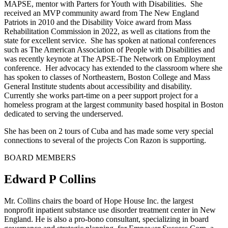
MAPSE, mentor with Parters for Youth with Disabilities. She
received an MVP community award from The New England
Patriots in 2010 and the Disability Voice award from Mass
Rehabilitation Commission in 2022, as well as citations from the
state for excellent service. She has spoken at national conferences
such as The American Association of People with Disabilities and
was recently keynote at The APSE-The Network on Employment
conference. Her advocacy has extended to the classroom where she
has spoken to classes of Northeastern, Boston College and Mass
General Institute students about accessibility and disability.
Currently she works part-time on a peer support project for a
homeless program at the largest community based hospital in Boston
dedicated to serving the underserved.
She has been on 2 tours of Cuba and has made some very special
connections to several of the projects Con Razon is supporting.
BOARD MEMBERS
Edward P Collins
Mr. Collins chairs the board of Hope House Inc. the largest
nonprofit inpatient substance use disorder treatment center in New
England. He is also a pro-bono consultant, specializing in board