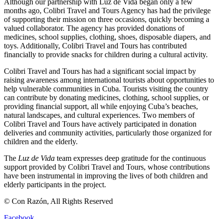
Although our partnership with Luz de Vida began only a few
months ago, Colibri Travel and Tours Agency has had the privilege
of supporting their mission on three occasions, quickly becoming a
valued collaborator. The agency has provided donations of
medicines, school supplies, clothing, shoes, disposable diapers, and
toys. Additionally, Colibri Travel and Tours has contributed
financially to provide snacks for children during a cultural activity.
Colibri Travel and Tours has had a significant social impact by
raising awareness among international tourists about opportunities to
help vulnerable communities in Cuba. Tourists visiting the country
can contribute by donating medicines, clothing, school supplies, or
providing financial support, all while enjoying Cuba’s beaches,
natural landscapes, and cultural experiences. Two members of
Colibri Travel and Tours have actively participated in donation
deliveries and community activities, particularly those organized for
children and the elderly.
The
Luz de Vida
team expresses deep gratitude for the continuous
support provided by Colibri Travel and Tours, whose contributions
have been instrumental in improving the lives of both children and
elderly participants in the project.
© Con Razón, All Rights Reserved
Facebook