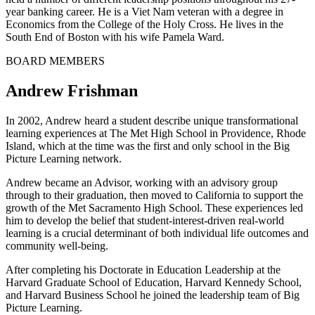
year banking career. He is a Viet Nam veteran with a degree in
Economics from the College of the Holy Cross. He lives in the
South End of Boston with his wife Pamela Ward.
BOARD MEMBERS
Andrew Frishman
In 2002, Andrew heard a student describe unique transformational
learning experiences at The Met High School in Providence, Rhode
Island, which at the time was the first and only school in the Big
Picture Learning network.
Andrew became an Advisor, working with an advisory group
through to their graduation, then moved to California to support the
growth of the Met Sacramento High School. These experiences led
him to develop the belief that student-interest-driven real-world
learning is a crucial determinant of both individual life outcomes and
community well-being.
After completing his Doctorate in Education Leadership at the
Harvard Graduate School of Education, Harvard Kennedy School,
and Harvard Business School he joined the leadership team of Big
Picture Learning.