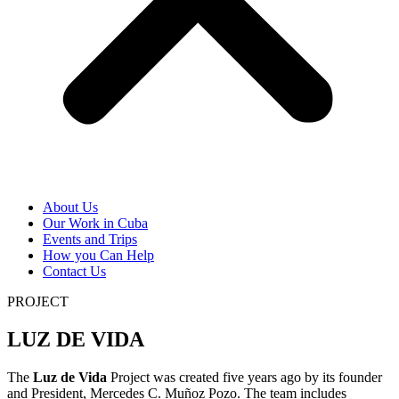
About Us
Our Work in Cuba
Events and Trips
How you Can Help
Contact Us
PROJECT
LUZ DE VIDA
The
Luz de Vida
Project was created five years ago by its founder
and President, Mercedes C. Muñoz Pozo. The team includes