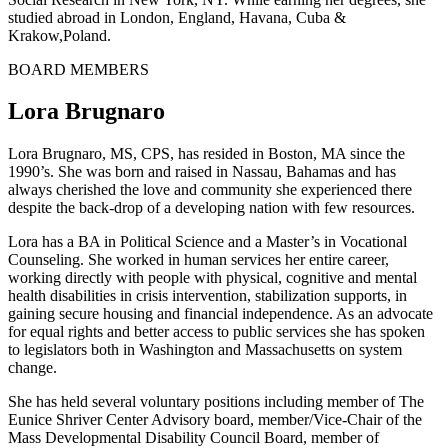
studied abroad in London, England, Havana, Cuba &
Krakow,Poland.
BOARD MEMBERS
Lora Brugnaro
Lora Brugnaro, MS, CPS, has resided in Boston, MA since the
1990’s. She was born and raised in Nassau, Bahamas and has
always cherished the love and community she experienced there
despite the back-drop of a developing nation with few resources.
Lora has a BA in Political Science and a Master’s in Vocational
Counseling. She worked in human services her entire career,
working directly with people with physical, cognitive and mental
health disabilities in crisis intervention, stabilization supports, in
gaining secure housing and financial independence. As an advocate
for equal rights and better access to public services she has spoken
to legislators both in Washington and Massachusetts on system
change.
She has held several voluntary positions including member of The
Eunice Shriver Center Advisory board, member/Vice-Chair of the
Mass Developmental Disability Council Board, member of