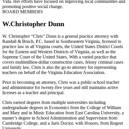
Vida. Her efforts have focused on improving local communities and
promoting positive social change.
BOARD MEMBERS
W.Christopher Dunn
W. Christopher “Chris” Dunn is a general practice attorney with
Randall & Bruch, P.C. based in Southeastern Virginia, licensed to
practice law in all Virginia courts, the United States District Courts
for the Eastern and Western Districts of Virginia, as well as the
Supreme Court of the United States. With a varied practice that
covers multimillion-dollar construction cases, felony criminal cases
and family law, Chris is also the go-to attorney for representing
teachers on behalf of the Virginia Education Association.
Prior to becoming an attorney, Chris was a public-school teacher
and administrator for twenty-five years and still maintains active
licenses as a teacher and principal.
Chris earned degrees from multiple universities including
undergraduate degrees in Economics from the College of William
and Mary and in Music Education from East Carolina University, a
master’s degree in School Administration and Supervision from
Cambridge College, and a Juris Doctor, with Honors, from Regent
University.