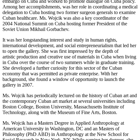
embargo on Cuba and worked to promote dialogue on Cuba policy.
Among her accomplishments, was her role in coordinating a medical
delegation to Cuba hosting two former surgeon generals to examine
Cuban healthcare. Ms. Wojcik was also a key coordinator of the
2004 National Summit on Cuba hosting former President of the
Soviet Union Mikhail Gorbachev.
It was her longstanding interest and study in human rights,
international development, and social entrepreneurialism that led her
to open the gallery. She was first impressed by the depth of
artistic production and creative use of materials in Cuba when living
in Cuba over the course of two summers while in graduate training.
She developed a further curiosity for this sector of the Cuban
economy that was permitted as private enterprise. With her
background, she found a window of opportunity to launch the
gallery in 2007.
Ms. Wojcik has periodically lectured on the history of Cuban art and
the contemporary Cuban art market at several universities including
Boston College, Boston University, Massachusetts Institute of
Technology, along with the Museum of Fine Arts, Boston.
Ms. Wojcik has a Masters Degree in Applied Anthropology at
American University in Washington, DC and an Masters of
Philosophy (PhD ABD) in Anthropology at the New School for
Social Research in New York, NY. While earning her degrees, she