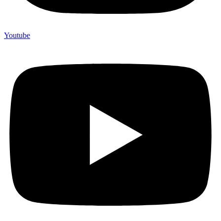
Youtube