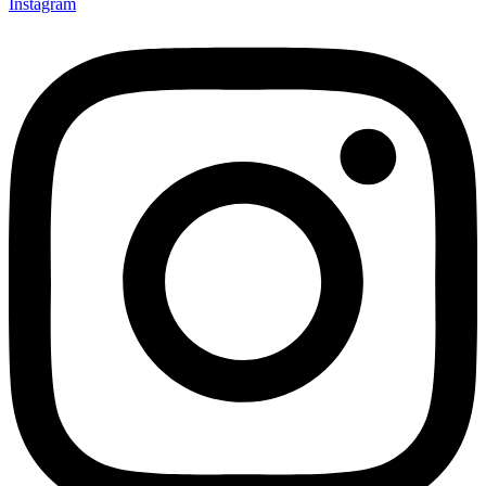
Instagram