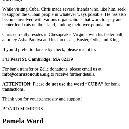
While visiting Cuba, Chris made several friends who, like him, seek
to support the Cuban people in whatever ways possible. He has also
become involved with various organizations that work to spay and
neuter feral cats on the island, limiting their over-population.
Chris currently resides in Chesapeake, Virginia with his better half,
attorney Asha Pandya and his three cats, Buster, Odie, and King.
If you’d prefer to donate by check, please mail it to:
341 Pearl St, Cambridge, MA 02139
For bank transfer or Zelle donations, please email us at
info@conrazoncuba.org
to receive further details.
ATTENTION:
Please
do not use the word “CUBA”
for bank
transactions.
Thank you for your generosity and support!
BOARD MEMBERS
Pamela Ward