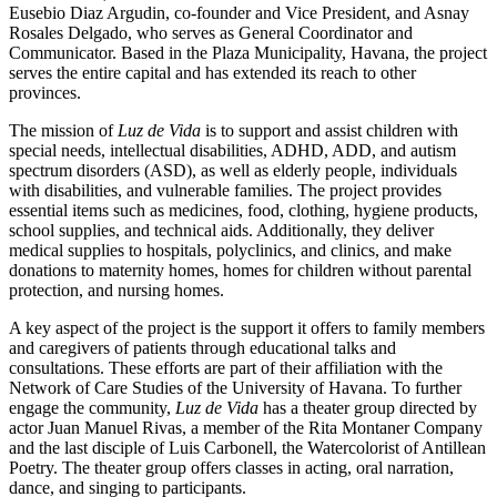
Eusebio Diaz Argudin, co-founder and Vice President, and Asnay
Rosales Delgado, who serves as General Coordinator and
Communicator. Based in the Plaza Municipality, Havana, the project
serves the entire capital and has extended its reach to other
provinces.
The mission of
Luz de Vida
is to support and assist children with
special needs, intellectual disabilities, ADHD, ADD, and autism
spectrum disorders (ASD), as well as elderly people, individuals
with disabilities, and vulnerable families. The project provides
essential items such as medicines, food, clothing, hygiene products,
school supplies, and technical aids. Additionally, they deliver
medical supplies to hospitals, polyclinics, and clinics, and make
donations to maternity homes, homes for children without parental
protection, and nursing homes.
A key aspect of the project is the support it offers to family members
and caregivers of patients through educational talks and
consultations. These efforts are part of their affiliation with the
Network of Care Studies of the University of Havana. To further
engage the community,
Luz de Vida
has a theater group directed by
actor Juan Manuel Rivas, a member of the Rita Montaner Company
and the last disciple of Luis Carbonell, the Watercolorist of Antillean
Poetry. The theater group offers classes in acting, oral narration,
dance, and singing to participants.