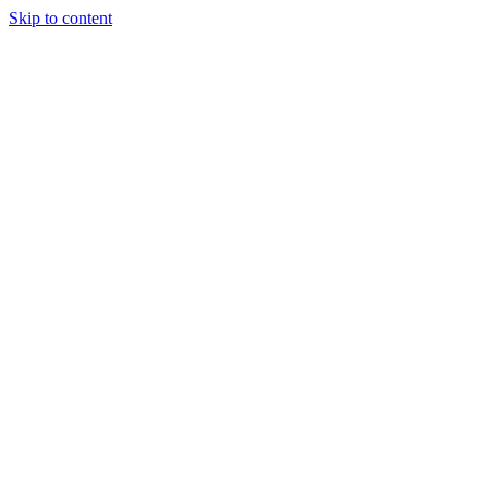
Skip to content