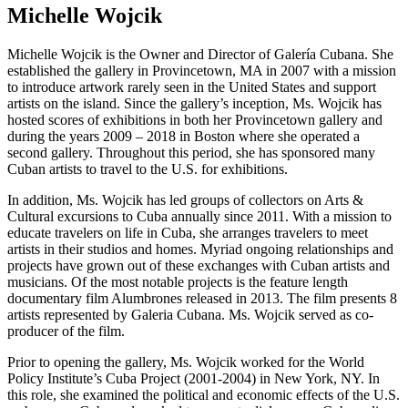
Michelle Wojcik
Michelle Wojcik is the Owner and Director of Galería Cubana. She
established the gallery in Provincetown, MA in 2007 with a mission
to introduce artwork rarely seen in the United States and support
artists on the island. Since the gallery’s inception, Ms. Wojcik has
hosted scores of exhibitions in both her Provincetown gallery and
during the years 2009 – 2018 in Boston where she operated a
second gallery. Throughout this period, she has sponsored many
Cuban artists to travel to the U.S. for exhibitions.
In addition, Ms. Wojcik has led groups of collectors on Arts &
Cultural excursions to Cuba annually since 2011. With a mission to
educate travelers on life in Cuba, she arranges travelers to meet
artists in their studios and homes. Myriad ongoing relationships and
projects have grown out of these exchanges with Cuban artists and
musicians. Of the most notable projects is the feature length
documentary film Alumbrones released in 2013. The film presents 8
artists represented by Galeria Cubana. Ms. Wojcik served as co-
producer of the film.
Prior to opening the gallery, Ms. Wojcik worked for the World
Policy Institute’s Cuba Project (2001-2004) in New York, NY. In
this role, she examined the political and economic effects of the U.S.