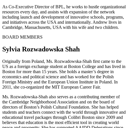
As Co-Executive Director of BPL, he works to hustle organizational
resources every day, and assists with expansion of the network
including launch and development of innovative schools, programs,
and initiatives across the USA and internationally. Andrew lives in
Cambridge, Massachusetts, USA with his wife and two children.
BOARD MEMBERS
Sylvia Rozwadowska Shah
Originally from Poland, Ms. Rozwadowska-Shah first came to the
US as a foreign exchange student at Boston College and has lived in
Boston for more than 15 years. She holds a master’s degree in
economics and political science and has worked for the Polish
Foreign Ministry and the European Union Institute in Poland. In
2011, she co-organized the MIT European Career Fair.
Ms. Rozwadowska-Shah also serves as a contributing member of
the Cambridge Neighborhood Association and on the board of
directors of Boston’s Polish Cultural Foundation. She has helped
students and teachers connect with the world through innovative and
educational travel packages through Colibri Boston since 2009 and
believes that education is the most efficient tool in creating world
peace and prosperity. She has supported AAIDD Delegations since