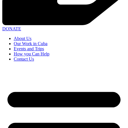
DONATE
About Us
Our Work in Cuba
Events and Trips
How you Can Help
Contact Us