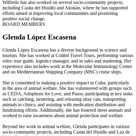
Wilfredo has also worked on several socio-community projects,
including Casita del Husillo and Akokán, where he has supported
efforts aimed at improving local communities and promoting
positive social change.
BOARD MEMBERS
Glenda López Escasena
Glenda López Escasena has a diverse background in science and
tourism. She has worked at Colibrí Travel Tours, performing various
roles: tour guide, logistics manager, and in sales and marketing. Her
experience also includes work at the Molecular Immunology Center
and on Mediterranean Shipping Company (MSC) cruise ships.
She is committed to making a positive impact in Cuba, particularly
in the area of animal welfare. She has volunteered with groups such
as CEDA, Adoptions for Love, and Pasos, participating in key tasks
such as catching, neutering, and releasing stray cats, transporting
animals to clinics, and assisting with medication distribution and
fundraising efforts. Additionally, she has fostered street animals and
worked to raise awareness about animal protection and welfare.
Beyond her work in animal welfare, Glenda participates in various
socio-community projects, including Casita del Husillo and Luz de